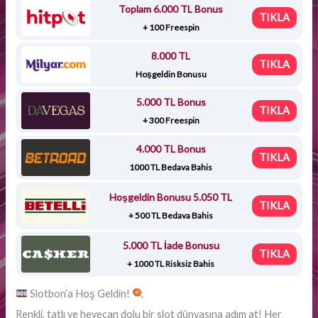
Toplam 6.000 TL Bonus
TIKLA
+ 100 Freespin
8.000 TL
TIKLA
Hoşgeldin Bonusu
5.000 TL Bonus
TIKLA
+ 300 Freespin
4.000 TL Bonus
TIKLA
1000 TL Bedava Bahis
Hoşgeldin Bonusu 5.050 TL
TIKLA
+ 500 TL Bedava Bahis
5.000 TL İade Bonusu
TIKLA
+ 1000 TL Risksiz Bahis
Slotbon’a Hoş Geldin!
Renkli, tatlı ve heyecan dolu bir slot dünyasına adım at! Her