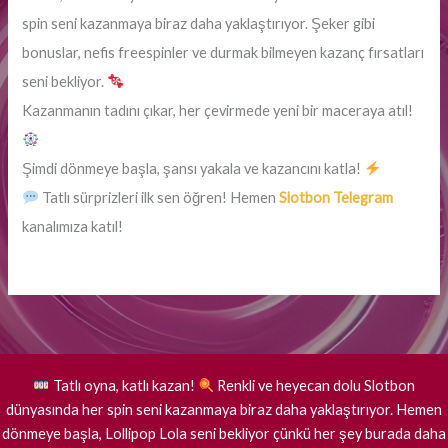
spin seni kazanmaya biraz daha yaklaştırıyor. Şeker gibi
bonuslar, nefis freespinler ve durmak bilmeyen kazanç fırsatları
seni bekliyor.
Kazanmanın tadını çıkar, her çevirmede yeni bir maceraya atıl!
Şimdi dönmeye başla, şansı yakala ve kazancını katla!
Tatlı sürprizleri ilk sen öğren! Hemen
Slotbon Telegram
kanalımıza katıl!
Tatlı oyna, katlı kazan!
Renkli ve heyecan dolu Slotbon
dünyasında her spin seni kazanmaya biraz daha yaklaştırıyor. Hemen
dönmeye başla, Lollipop Lola seni bekliyor çünkü her şey burada daha