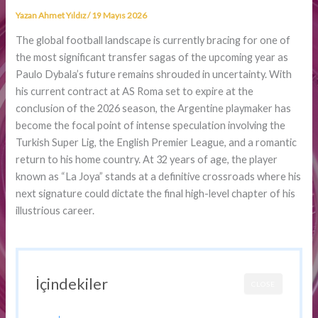
Yazan
Ahmet Yıldız
/
19 Mayıs 2026
The global football landscape is currently bracing for one of
the most significant transfer sagas of the upcoming year as
Paulo Dybala’s future remains shrouded in uncertainty. With
his current contract at AS Roma set to expire at the
conclusion of the 2026 season, the Argentine playmaker has
become the focal point of intense speculation involving the
Turkish Super Lig, the English Premier League, and a romantic
return to his home country. At 32 years of age, the player
known as “La Joya” stands at a definitive crossroads where his
next signature could dictate the final high-level chapter of his
illustrious career.
İçindekiler
CLOSE