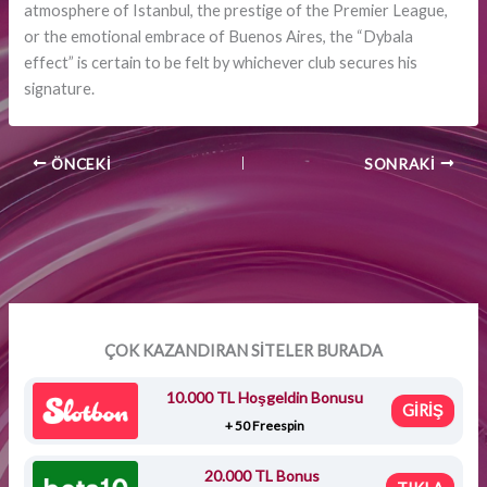
atmosphere of Istanbul, the prestige of the Premier League,
or the emotional embrace of Buenos Aires, the “Dybala
effect” is certain to be felt by whichever club secures his
signature.
ÖNCEKI
SONRAKI
ÇOK KAZANDIRAN SİTELER BURADA
10.000 TL Hoşgeldin Bonusu
GİRİŞ
+ 50 Freespin
20.000 TL Bonus