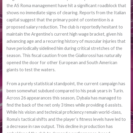
the AS Roma management have hit a significant roadblock that
shows no immediate signs of clearing. Reports from the Italian
capital suggest that the primary point of contention is a
proposed salary reduction. The club is reportedly hesitant to
maintain the Argentine’s current high wage bracket, given his
advancing age and a recurring history of muscular injuries that
have periodically sidelined him during critical stretches of the
season. This fiscal caution from the Giallorossi has naturally
opened the door for other European and South American
giants to test the waters.
From a purely statistical standpoint, the current campaign has
been somewhat subdued compared to his peak years in Turin.
Across 26 appearances this season, Dybala has managed to
find the back of the net only 3 times while providing 6 assists.
While his vision and technical proficiency remain world-class,
Roma’s tactical shifts and the player’s fitness levels have led to
a decrease in raw output. This decline in production has