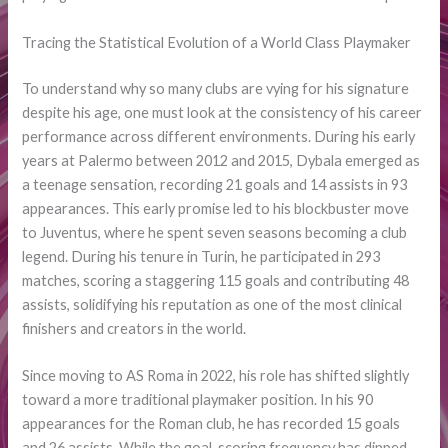
Tracing the Statistical Evolution of a World Class Playmaker
To understand why so many clubs are vying for his signature
despite his age, one must look at the consistency of his career
performance across different environments. During his early
years at Palermo between 2012 and 2015, Dybala emerged as
a teenage sensation, recording 21 goals and 14 assists in 93
appearances. This early promise led to his blockbuster move
to Juventus, where he spent seven seasons becoming a club
legend. During his tenure in Turin, he participated in 293
matches, scoring a staggering 115 goals and contributing 48
assists, solidifying his reputation as one of the most clinical
finishers and creators in the world.
Since moving to AS Roma in 2022, his role has shifted slightly
toward a more traditional playmaker position. In his 90
appearances for the Roman club, he has recorded 15 goals
and 26 assists. While the goal-scoring frequency has dipped