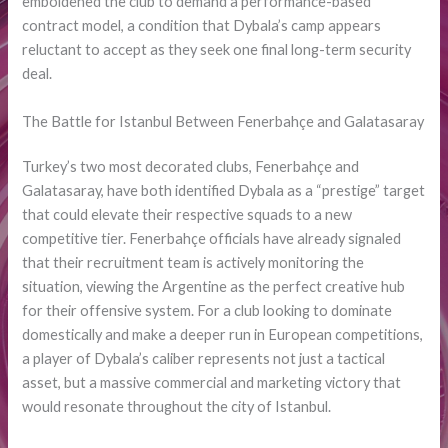
emboldened the club to demand a performance-based
contract model, a condition that Dybala’s camp appears
reluctant to accept as they seek one final long-term security
deal.
The Battle for Istanbul Between Fenerbahçe and Galatasaray
Turkey’s two most decorated clubs, Fenerbahçe and
Galatasaray, have both identified Dybala as a “prestige” target
that could elevate their respective squads to a new
competitive tier. Fenerbahçe officials have already signaled
that their recruitment team is actively monitoring the
situation, viewing the Argentine as the perfect creative hub
for their offensive system. For a club looking to dominate
domestically and make a deeper run in European competitions,
a player of Dybala’s caliber represents not just a tactical
asset, but a massive commercial and marketing victory that
would resonate throughout the city of Istanbul.