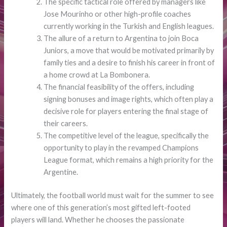
The specific tactical role offered by managers like
Jose Mourinho or other high-profile coaches
currently working in the Turkish and English leagues.
The allure of a return to Argentina to join Boca
Juniors, a move that would be motivated primarily by
family ties and a desire to finish his career in front of
a home crowd at La Bombonera.
The financial feasibility of the offers, including
signing bonuses and image rights, which often play a
decisive role for players entering the final stage of
their careers.
The competitive level of the league, specifically the
opportunity to play in the revamped Champions
League format, which remains a high priority for the
Argentine.
Ultimately, the football world must wait for the summer to see
where one of this generation’s most gifted left-footed
players will land. Whether he chooses the passionate