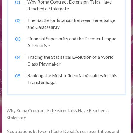
Why Roma Contract Extension Talks Have
Reached a Stalemate
The Battle for Istanbul Between Fenerbahçe
and Galatasaray
Financial Superiority and the Premier League
Alternative
Tracing the Statistical Evolution of a World
Class Playmaker
Ranking the Most Influential Variables in This
Transfer Saga
Why Roma Contract Extension Talks Have Reached a
Stalemate
Negotiations between Paulo Dybala’s representatives and