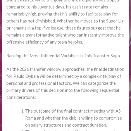
compared to his Juventus days, his assist rate remains
remarkably high, proving that his ability to facilitate play for
others has not diminished. Whether he moves to the Super Lig
or remains in a top-five league, these figures suggest that he
remains a transformative talent who can instantly improve the
offensive efficiency of any team he joins.
Ranking the Most Influential Variables in This Transfer Saga
As the 2026 transfer window approaches, the final destination
for Paulo Dybala will be determined by a complex interplay of
personal and professional factors. We can categorize the
primary drivers of this decision into the following sequential
considerations:
The outcome of the final contract meeting with AS
Roma and whether the club is willing to compromise
on salary structures and contract duration.