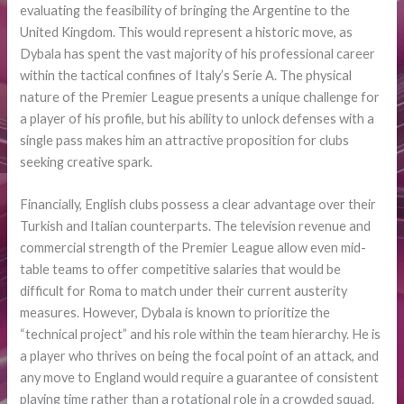
evaluating the feasibility of bringing the Argentine to the
United Kingdom. This would represent a historic move, as
Dybala has spent the vast majority of his professional career
within the tactical confines of Italy’s Serie A. The physical
nature of the Premier League presents a unique challenge for
a player of his profile, but his ability to unlock defenses with a
single pass makes him an attractive proposition for clubs
seeking creative spark.
Financially, English clubs possess a clear advantage over their
Turkish and Italian counterparts. The television revenue and
commercial strength of the Premier League allow even mid-
table teams to offer competitive salaries that would be
difficult for Roma to match under their current austerity
measures. However, Dybala is known to prioritize the
“technical project” and his role within the team hierarchy. He is
a player who thrives on being the focal point of an attack, and
any move to England would require a guarantee of consistent
playing time rather than a rotational role in a crowded squad.