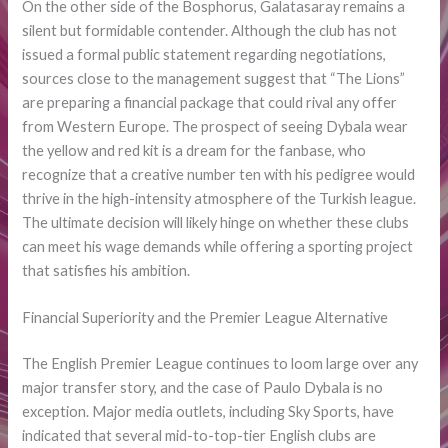
On the other side of the Bosphorus, Galatasaray remains a
silent but formidable contender. Although the club has not
issued a formal public statement regarding negotiations,
sources close to the management suggest that “The Lions”
are preparing a financial package that could rival any offer
from Western Europe. The prospect of seeing Dybala wear
the yellow and red kit is a dream for the fanbase, who
recognize that a creative number ten with his pedigree would
thrive in the high-intensity atmosphere of the Turkish league.
The ultimate decision will likely hinge on whether these clubs
can meet his wage demands while offering a sporting project
that satisfies his ambition.
Financial Superiority and the Premier League Alternative
The English Premier League continues to loom large over any
major transfer story, and the case of Paulo Dybala is no
exception. Major media outlets, including Sky Sports, have
indicated that several mid-to-top-tier English clubs are