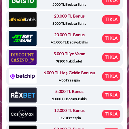
TIKLA
5000 TL Bedava Bahis
20.000 TL Bonus
TIKLA
3000 TL Bedava Bahis
20.000 TL Bonus
TIKLA
+ 5.000 TL Bedava Bahis
5.000 TL'ye Varan
TIKLA
%100 Nakit İade!
6.000 TL Hoş Geldin Bonusu
TIKLA
+ 80 Freespin
5.000 TL Bonus
TIKLA
5.000 TL Bedava Bahis
12.000 TL Bonus
TIKLA
+ 120 Freespin