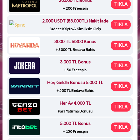
20.000 TL Bonus
TIKLA
+ 200 Freespin
2.000 USDT (88.000TL) Nakit İade
TIKLA
Sadece Kripto & Kimliksiz Giriş
3000 TL %300 Bonus
TIKLA
+ 3000 TL Bedava Bahis
3.000 TL Bonus
TIKLA
+ 50 Freespin
Hoş Geldin Bonusu 5.000 TL
TIKLA
+ 500 TL Bedava Bahis
Her Ay 4.000 TL
TIKLA
Para Yatırma Bonusu
5.000 TL Bonus
TIKLA
+ 150 Freespin